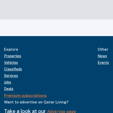
Explore
Other
Properties
News
Vehicles
Events
Classifieds
Services
Jobs
Deals
Premium subscriptions
Want to advertise on Qatar Living?
Take a look at our
Advertise page