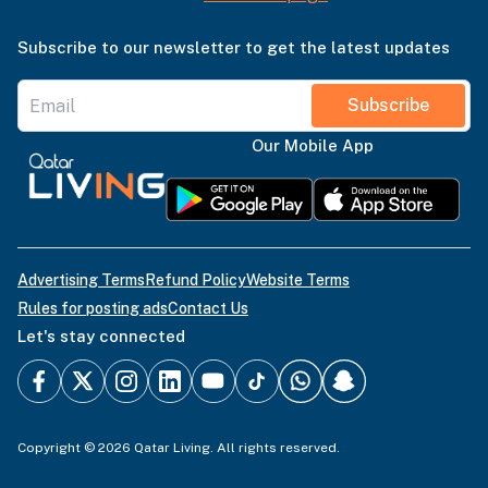
Subscribe to our newsletter to get the latest updates
Subscribe
Our Mobile App
Advertising Terms
Refund Policy
Website Terms
Rules for posting ads
Contact Us
Let's stay connected
Copyright © 2026 Qatar Living. All rights reserved.