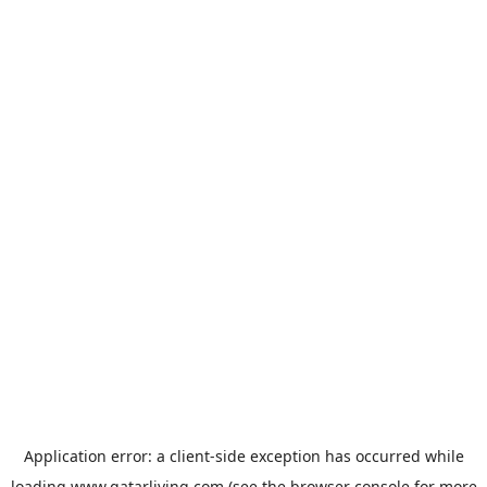
Application error: a
client
-side exception has occurred while
loading
www.qatarliving.com
(see the
browser console
for more