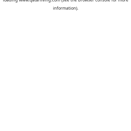
information).