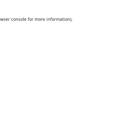
wser console
for more information).