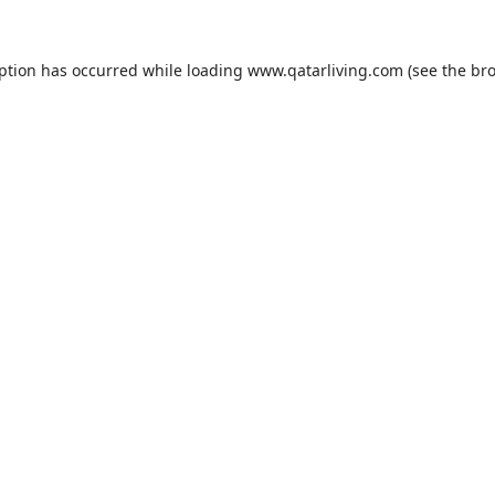
eption has occurred while loading
www.qatarliving.com
(see the
bro