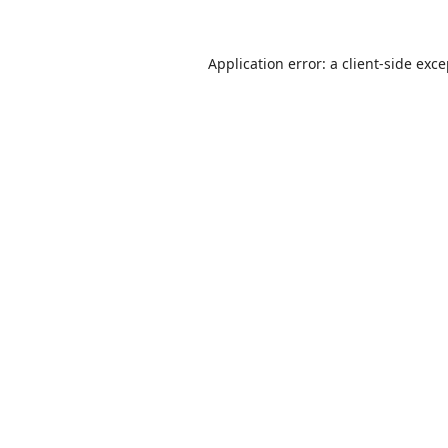
Application error: a
client
-side exc