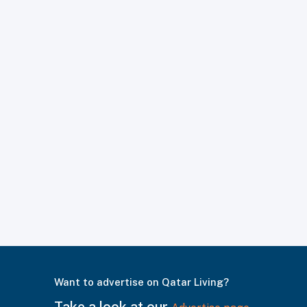
Want to advertise on Qatar Living?