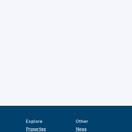
Explore
Other
Properties
News