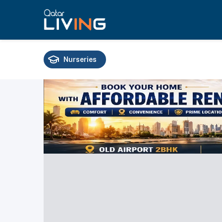
Nurseries
Schools
Universities
Training