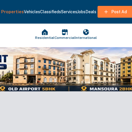
Properties
Vehicles
Classifieds
Services
Jobs
Deals
Post Ad
Residential
Commercial
International