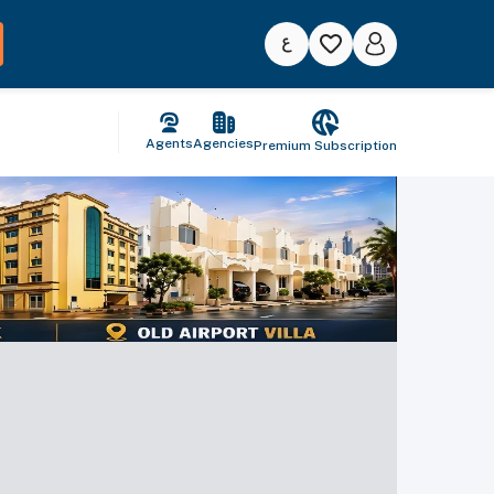
Agents
Agencies
Premium Subscription