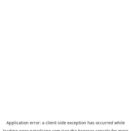
Application error: a
client
-side exception has occurred while
loading
www.qatarliving.com
(see the
browser console
for more