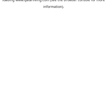
information).