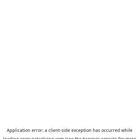
Application error: a
client
-side exception has occurred while
loading
www.qatarliving.com
(see the
browser console
for more