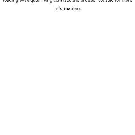
information).