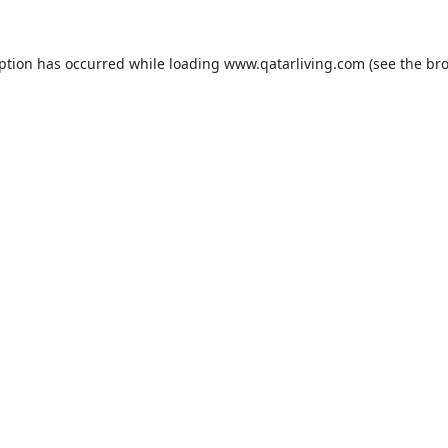
eption has occurred while loading
www.qatarliving.com
(see the
bro