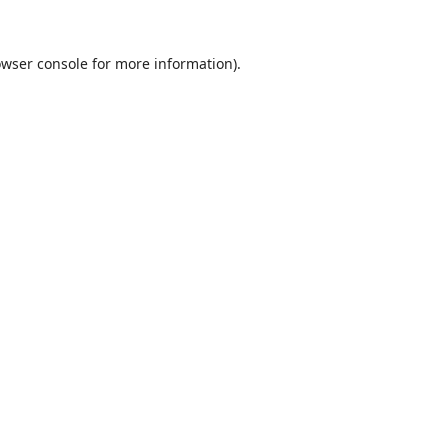
wser console
for more information).