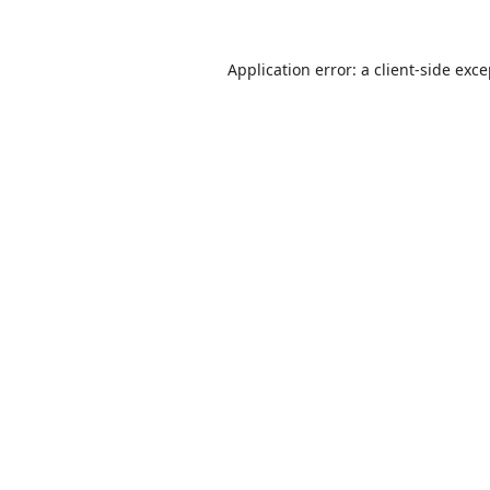
Application error: a
client
-side exc