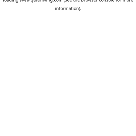
information).