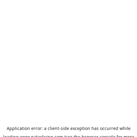
Application error: a
client
-side exception has occurred while
loading
www.qatarliving.com
(see the
browser console
for more