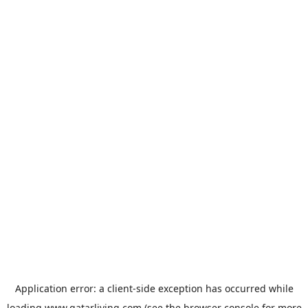
Application error: a
client
-side exception has occurred while
loading
www.qatarliving.com
(see the
browser console
for more