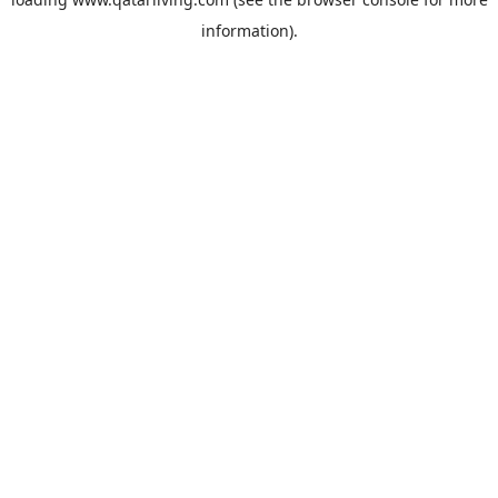
information).