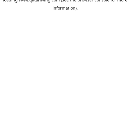
information).