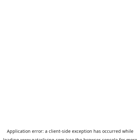
Application error: a
client
-side exception has occurred while
loading
www.qatarliving.com
(see the
browser console
for more