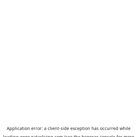
Application error: a
client
-side exception has occurred while
loading
www.qatarliving.com
(see the
browser console
for more