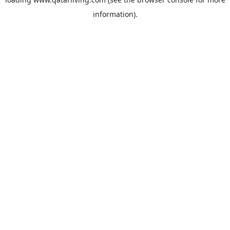
information).