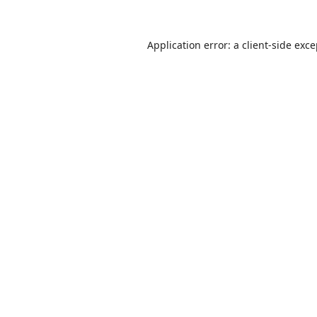
Application error: a
client
-side exc