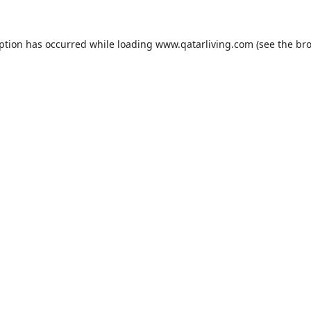
eption has occurred while loading
www.qatarliving.com
(see the
bro