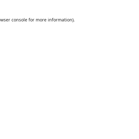
wser console
for more information).