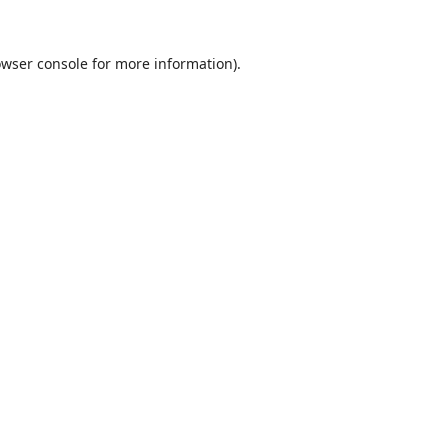
wser console
for more information).