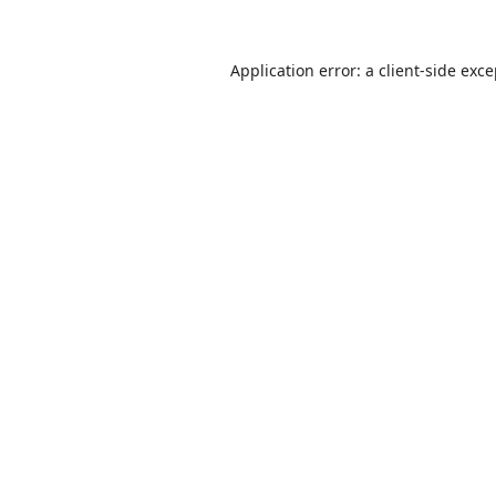
Application error: a
client
-side exc