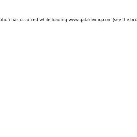
eption has occurred while loading
www.qatarliving.com
(see the
bro