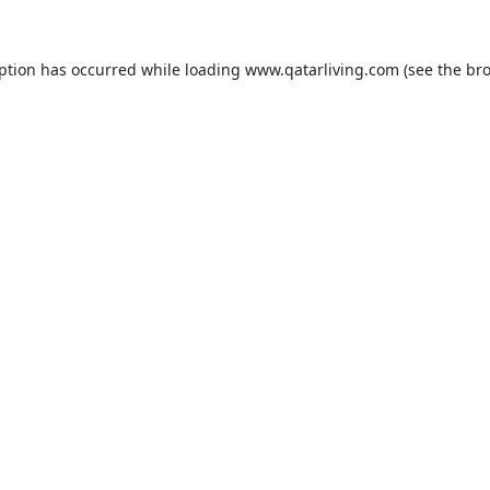
eption has occurred while loading
www.qatarliving.com
(see the
bro