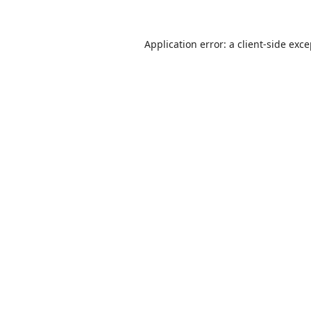
Application error: a
client
-side exc