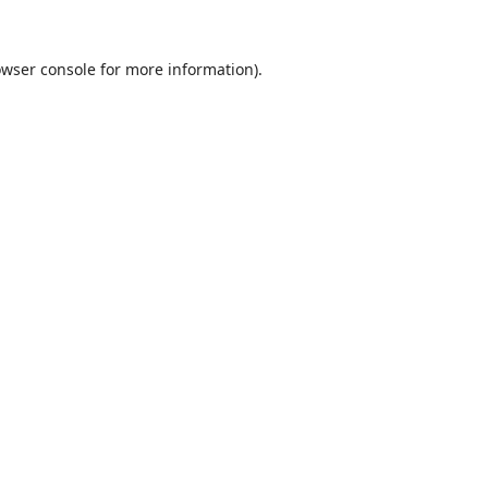
wser console
for more information).