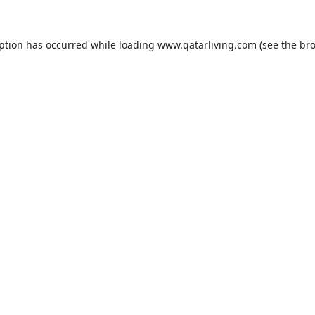
eption has occurred while loading
www.qatarliving.com
(see the
bro