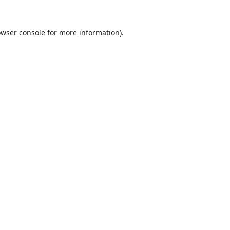
wser console
for more information).