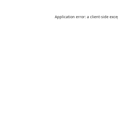
Application error: a
client
-side exc