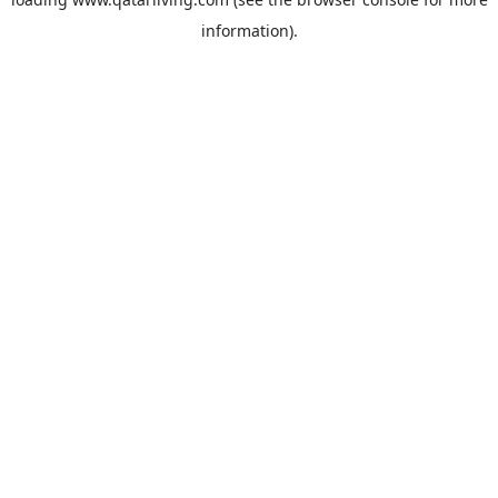
information).