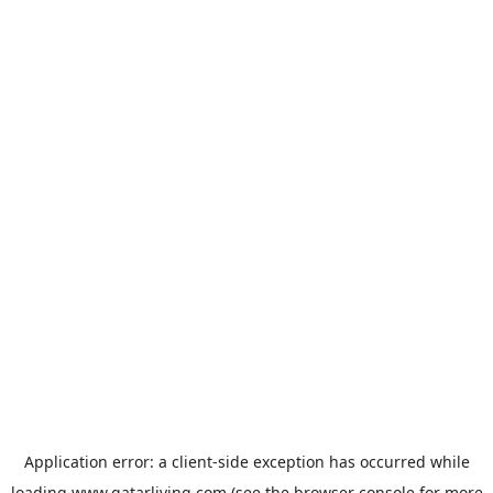
Application error: a
client
-side exception has occurred while
loading
www.qatarliving.com
(see the
browser console
for more