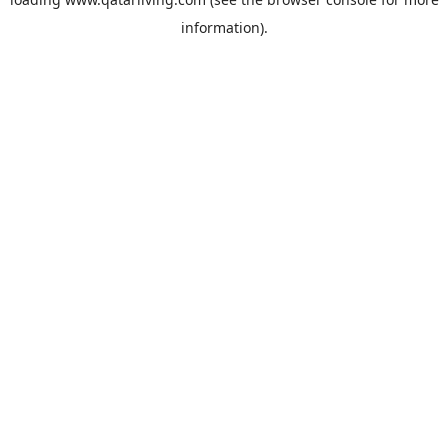
information).