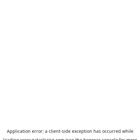
Application error: a
client
-side exception has occurred while
loading
www.qatarliving.com
(see the
browser console
for more