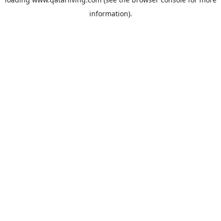
information).