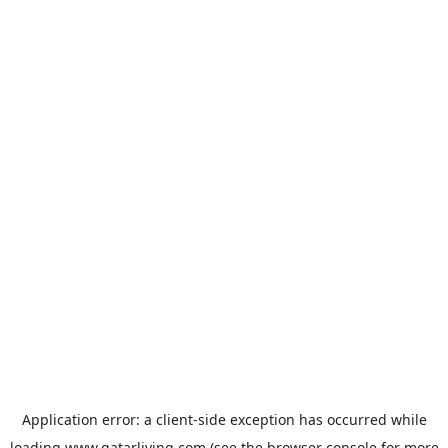
Application error: a
client
-side exception has occurred while
loading
www.qatarliving.com
(see the
browser console
for more