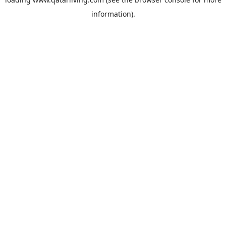
information).