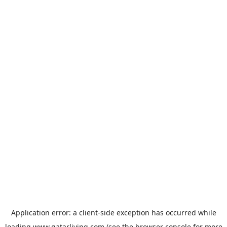
Application error: a
client
-side exception has occurred while
loading
www.qatarliving.com
(see the
browser console
for more