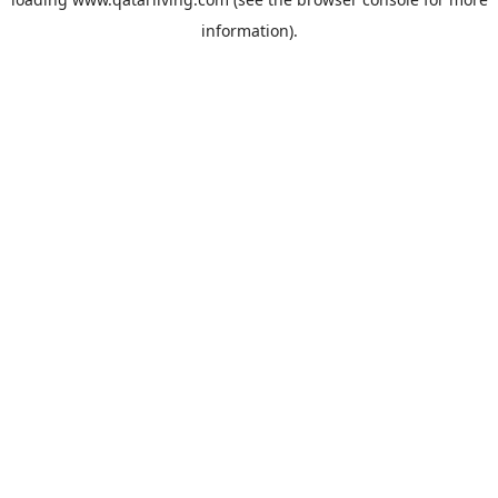
information).