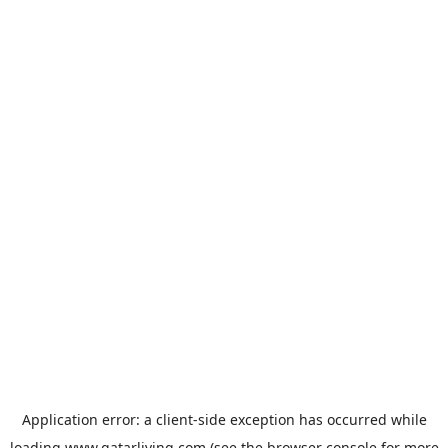
Application error: a
client
-side exception has occurred while
loading
www.qatarliving.com
(see the
browser console
for more