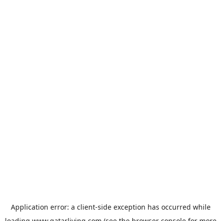
Application error: a
client
-side exception has occurred while
loading
www.qatarliving.com
(see the
browser console
for more