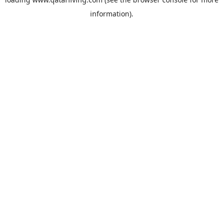
information).