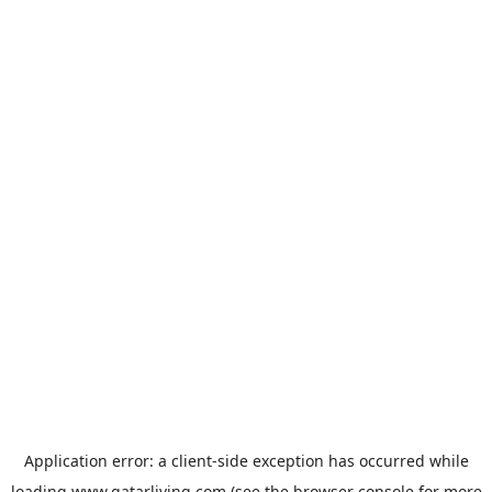
Application error: a
client
-side exception has occurred while
loading
www.qatarliving.com
(see the
browser console
for more