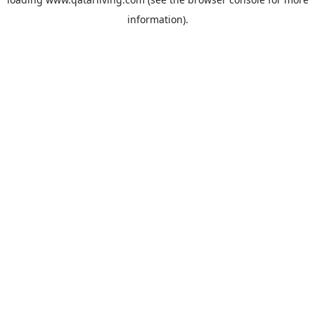
information).