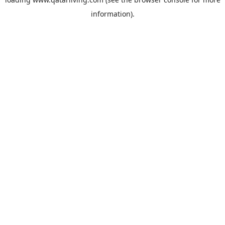
information).