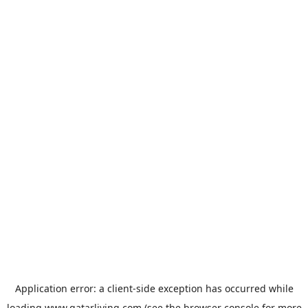
Application error: a
client
-side exception has occurred while
loading
www.qatarliving.com
(see the
browser console
for more