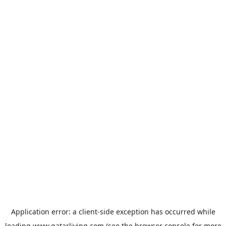
Application error: a
client
-side exception has occurred while
loading
www.qatarliving.com
(see the
browser console
for more