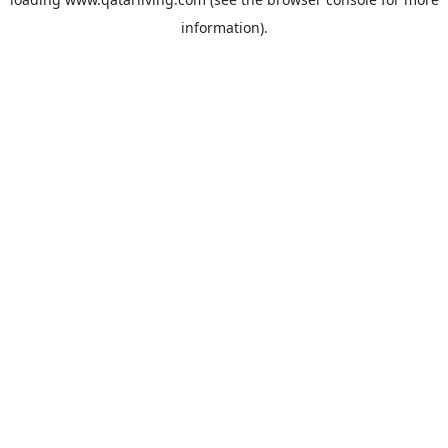
information).