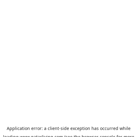
Application error: a
client
-side exception has occurred while
loading
www.qatarliving.com
(see the
browser console
for more