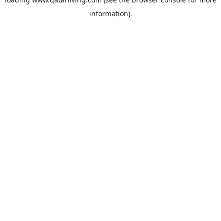
information).