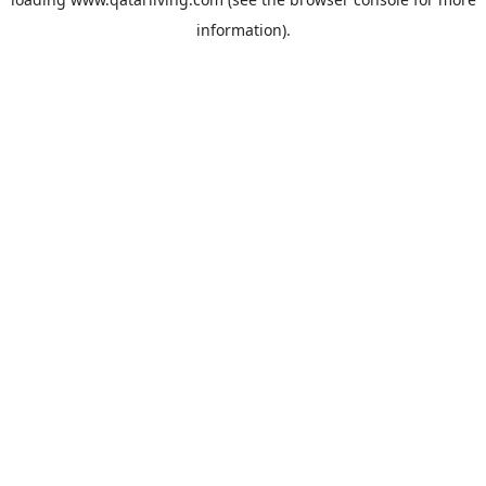
information).