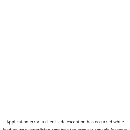
Application error: a
client
-side exception has occurred while
loading
www.qatarliving.com
(see the
browser console
for more