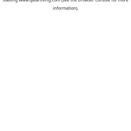
information).