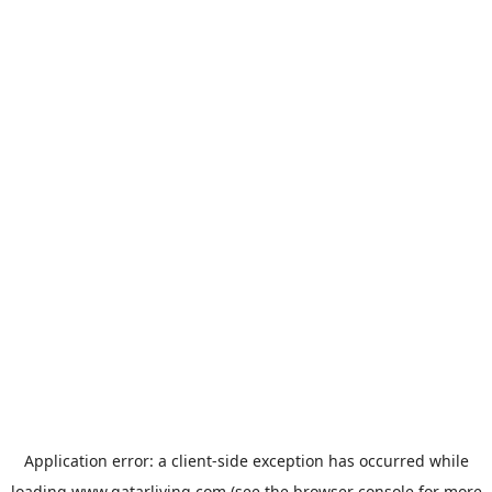
Application error: a
client
-side exception has occurred while
loading
www.qatarliving.com
(see the
browser console
for more