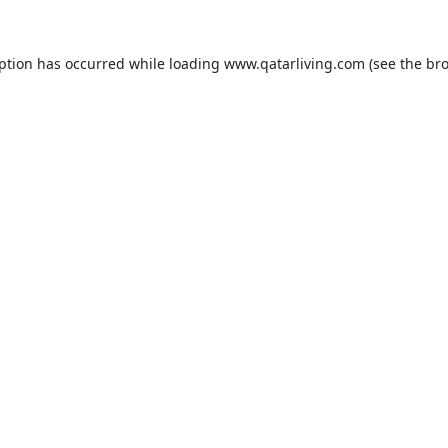
eption has occurred while loading
www.qatarliving.com
(see the
bro