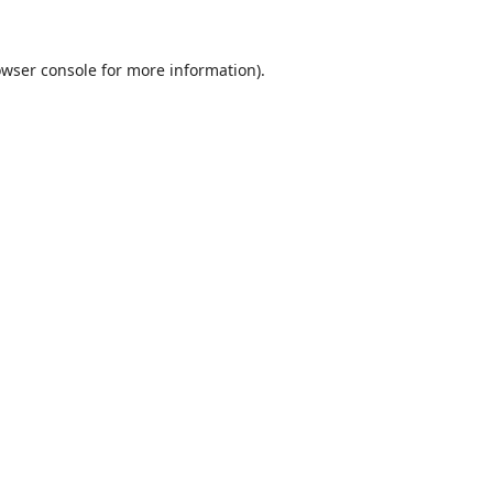
wser console
for more information).