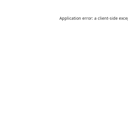
Application error: a
client
-side exc