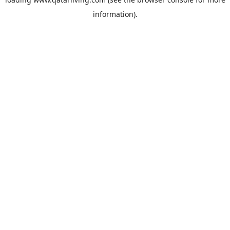
information).