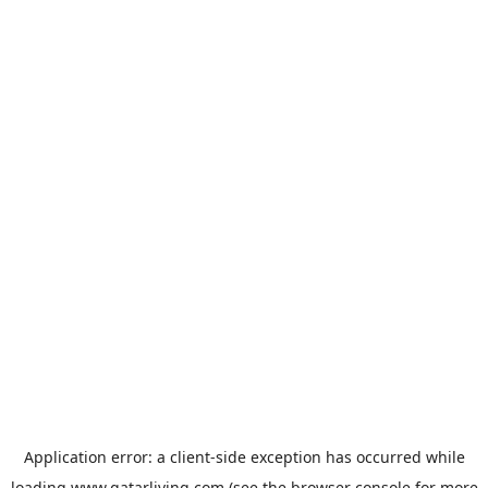
Application error: a
client
-side exception has occurred while
loading
www.qatarliving.com
(see the
browser console
for more