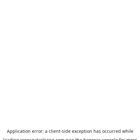
Application error: a
client
-side exception has occurred while
loading
www.qatarliving.com
(see the
browser console
for more