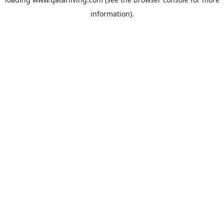
information).