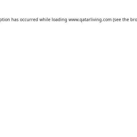
eption has occurred while loading
www.qatarliving.com
(see the
bro