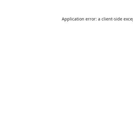
Application error: a
client
-side exc