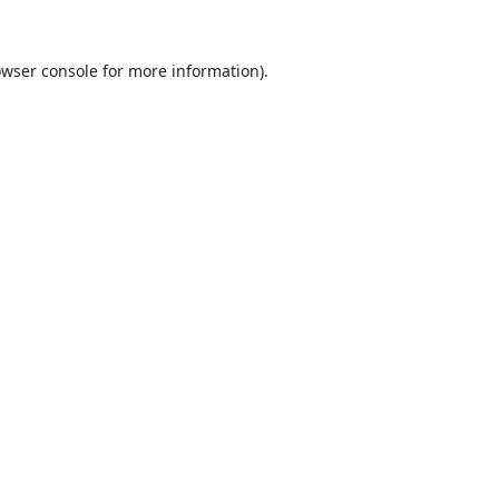
wser console
for more information).