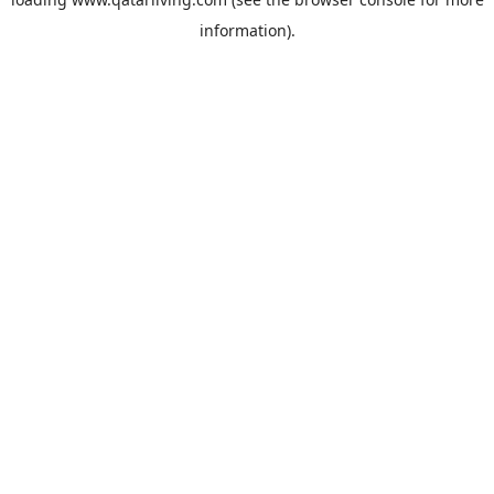
information).