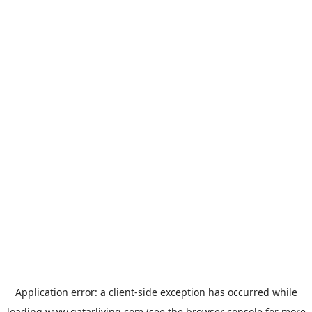
Application error: a
client
-side exception has occurred while
loading
www.qatarliving.com
(see the
browser console
for more