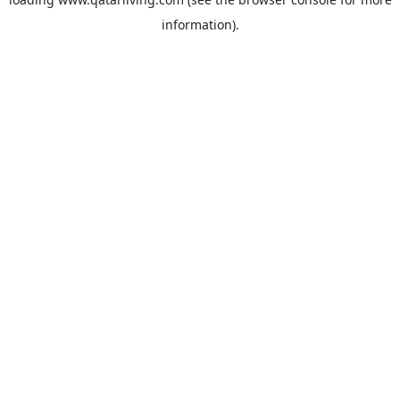
information).