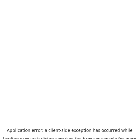
Application error: a
client
-side exception has occurred while
loading
www.qatarliving.com
(see the
browser console
for more