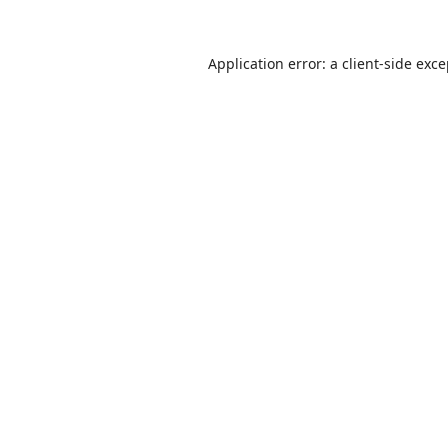
Application error: a
client
-side exc