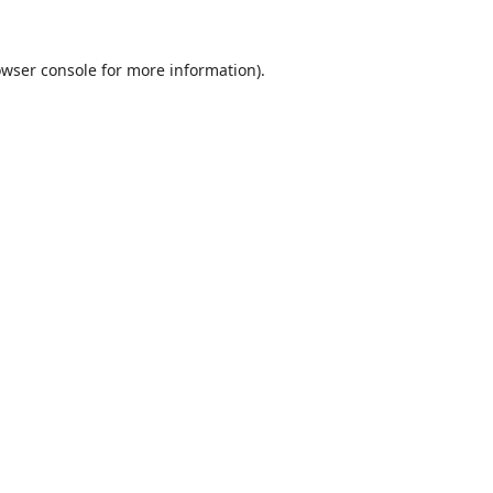
wser console
for more information).