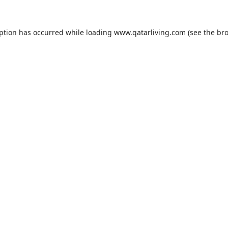
eption has occurred while loading
www.qatarliving.com
(see the
bro