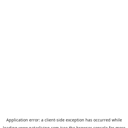
Application error: a
client
-side exception has occurred while
loading
www.qatarliving.com
(see the
browser console
for more