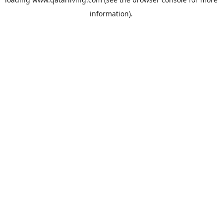
information).