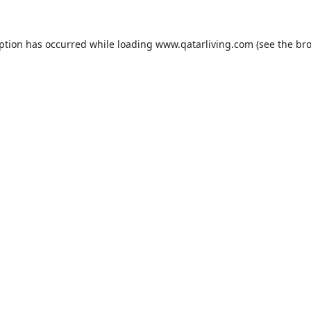
eption has occurred while loading
www.qatarliving.com
(see the
bro