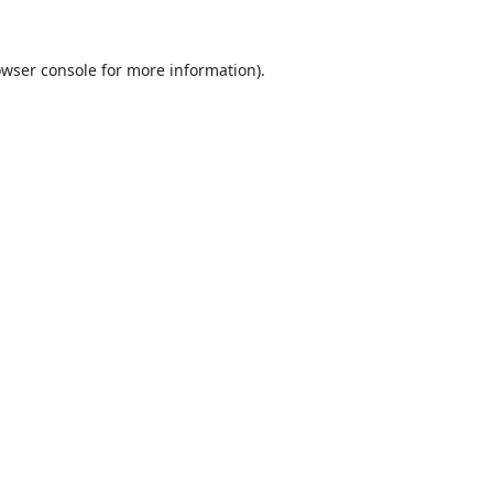
wser console
for more information).