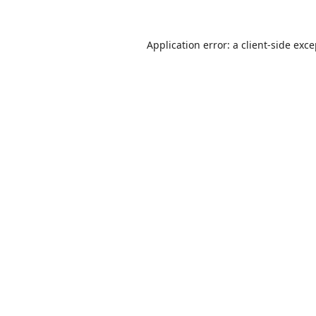
Application error: a
client
-side exc