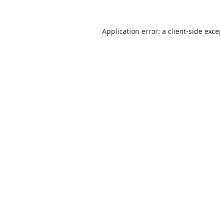
Application error: a
client
-side exc