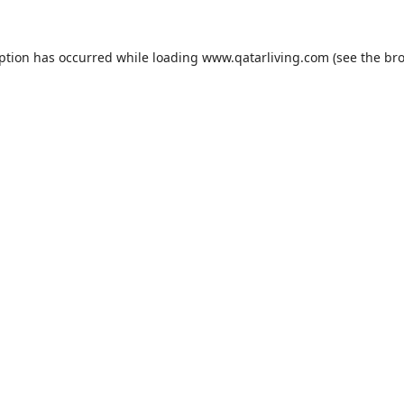
eption has occurred while loading
www.qatarliving.com
(see the
bro