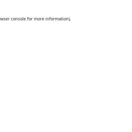
wser console
for more information).