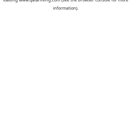
information).