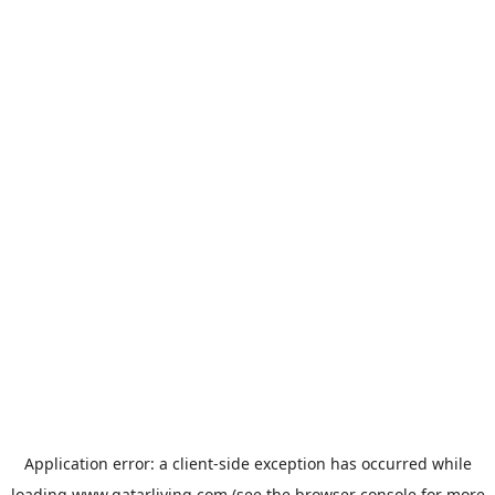
Application error: a
client
-side exception has occurred while
loading
www.qatarliving.com
(see the
browser console
for more