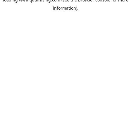
information).