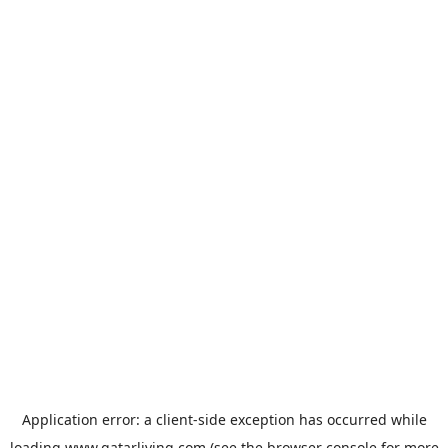
Application error: a
client
-side exception has occurred while
loading
www.qatarliving.com
(see the
browser console
for more