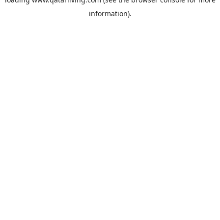
information).