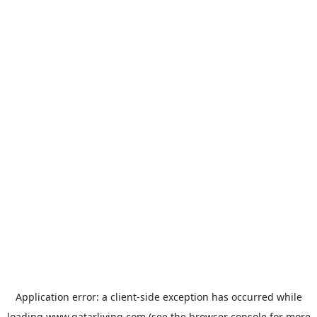
Application error: a
client
-side exception has occurred while
loading
www.qatarliving.com
(see the
browser console
for more