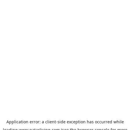
Application error: a
client
-side exception has occurred while
loading
www.qatarliving.com
(see the
browser console
for more