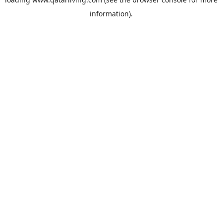
information).