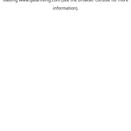
information).