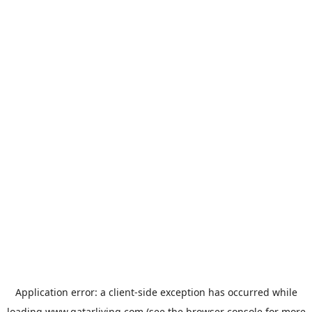
Application error: a
client
-side exception has occurred while
loading
www.qatarliving.com
(see the
browser console
for more