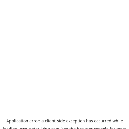
Application error: a
client
-side exception has occurred while
loading
www.qatarliving.com
(see the
browser console
for more