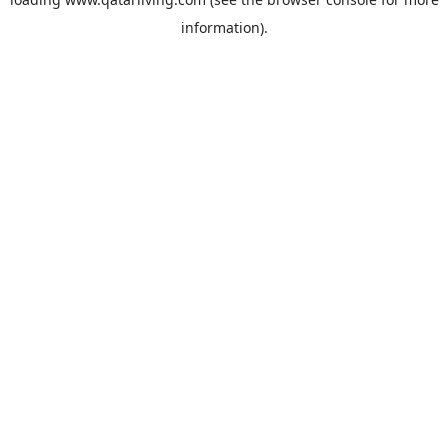
information).