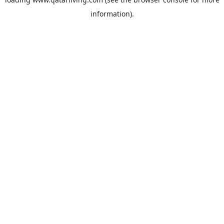
information).