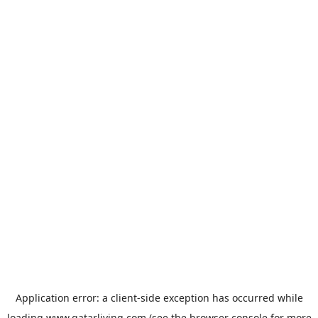
Application error: a
client
-side exception has occurred while
loading
www.qatarliving.com
(see the
browser console
for more