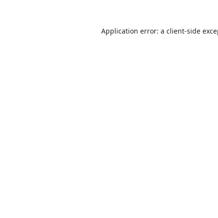
Application error: a
client
-side exc