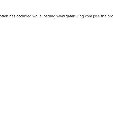
eption has occurred while loading
www.qatarliving.com
(see the
bro