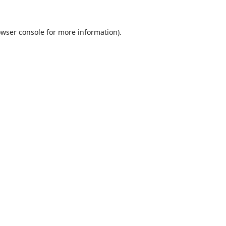
wser console
for more information).