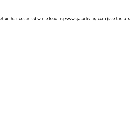
eption has occurred while loading
www.qatarliving.com
(see the
bro