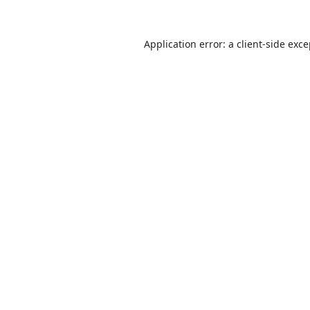
Application error: a
client
-side exc