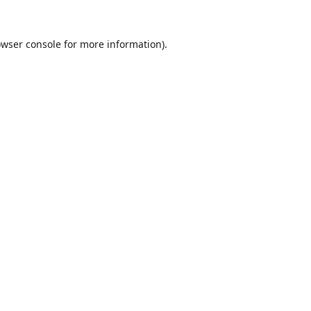
wser console
for more information).