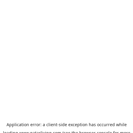
Application error: a
client
-side exception has occurred while
loading
www.qatarliving.com
(see the
browser console
for more