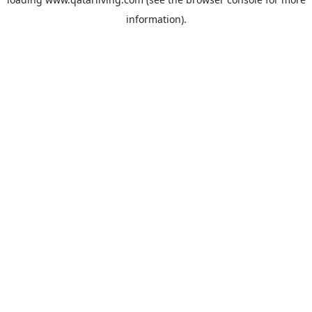
information).