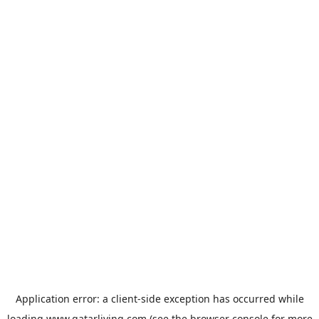
Application error: a
client
-side exception has occurred while
loading
www.qatarliving.com
(see the
browser console
for more