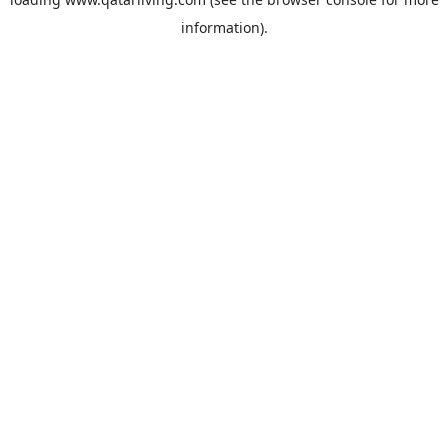
information).