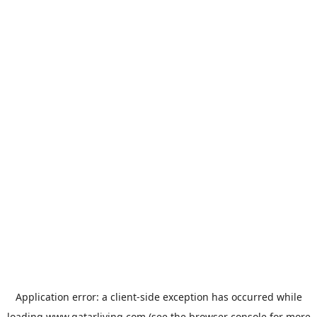
Application error: a
client
-side exception has occurred while
loading
www.qatarliving.com
(see the
browser console
for more