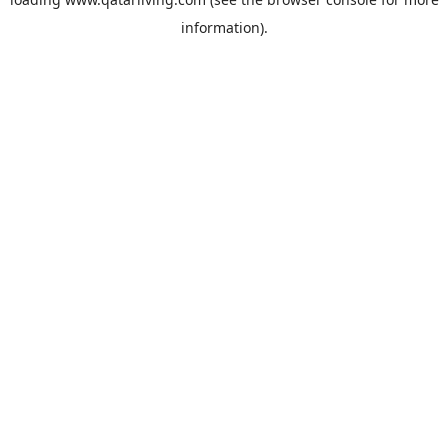
information).