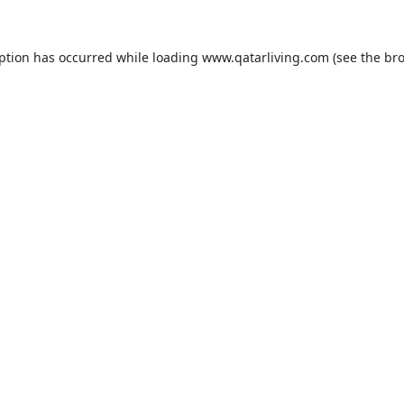
eption has occurred while loading
www.qatarliving.com
(see the
bro