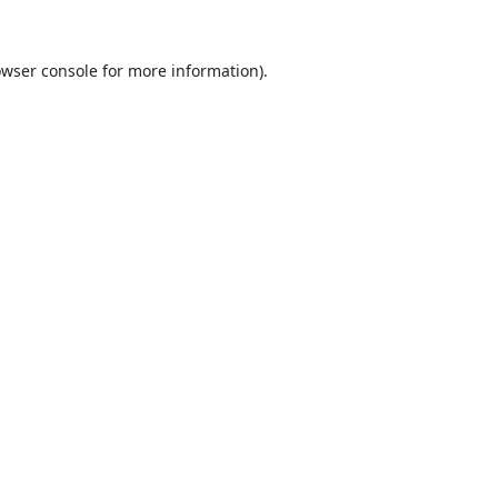
wser console
for more information).