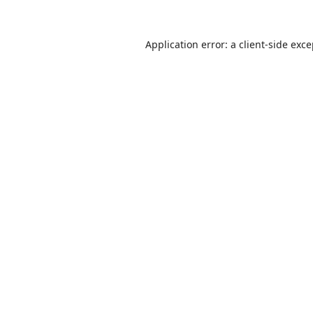
Application error: a
client
-side exc